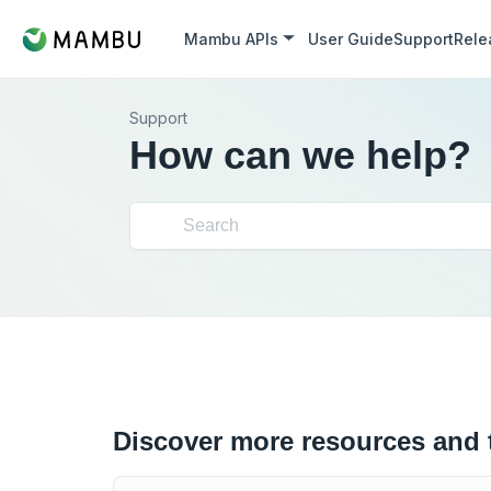
Mambu APIs
User Guide
Support
Rele
Support
How can we help?
Discover more resources and 