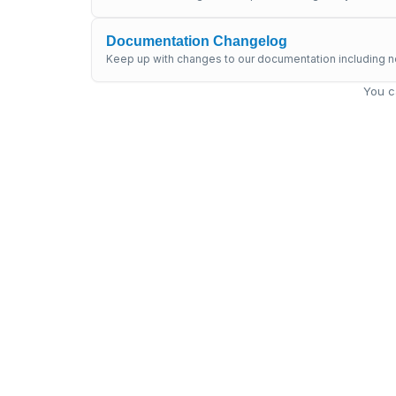
Documentation Changelog
Keep up with changes to our documentation including n
You c
Get supp
Submit a ticket to our sup
support@mambu.c
Submit a tic
What's new in Mambu docs?