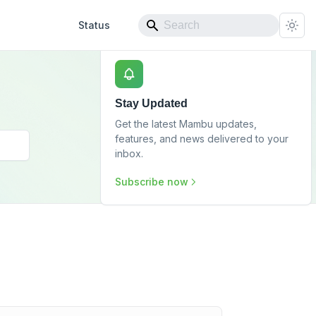
Status
Stay Updated
Get the latest Mambu updates,
features, and news delivered to your
inbox.
Subscribe now