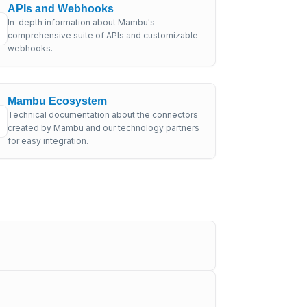
APIs and Webhooks
In-depth information about Mambu's
comprehensive suite of APIs and customizable
webhooks.
Mambu Ecosystem
Technical documentation about the connectors
created by Mambu and our technology partners
for easy integration.