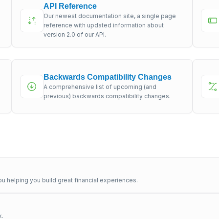
API Reference
Our newest documentation site, a single page
s
reference with updated information about
version 2.0 of our API.
Backwards Compatibility Changes
A comprehensive list of upcoming (and
previous) backwards compatibility changes.
u helping you build great financial experiences.
x.