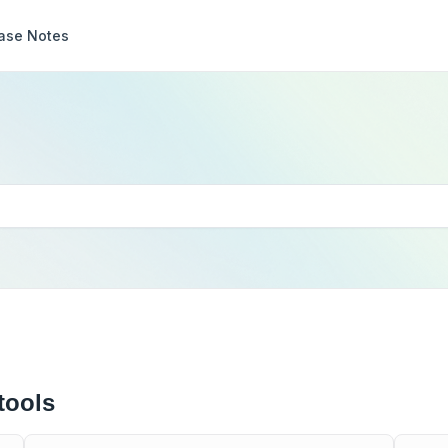
ase Notes
tools