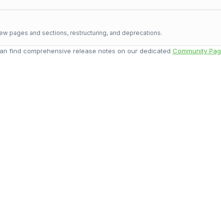
ew pages and sections, restructuring, and deprecations.
an find comprehensive release notes on our dedicated
Community Pag
ort
Give you
port team or email
Share your experience of 
om
directly.
and help us make it
ket
Share You