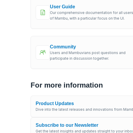
User Guide
Our comprehensive documentation for all user
of Mambu, with a particular focus on the UI.
Community
Users and Mambuvians post questions and
participate in discussion together.
For more information
Product Updates
Dive into the latest releases and innovations from Mamb
Subscribe to our Newsletter
Get the latest insights and updates straight to your inbo